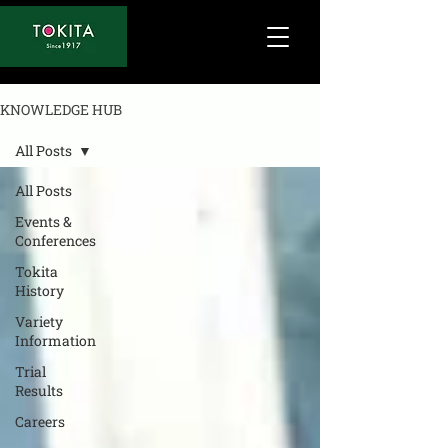
KNOWLEDGE HUB
All Posts
All Posts
Events &
Conferences
Tokita
History
Variety
Information
Trial
Results
Careers