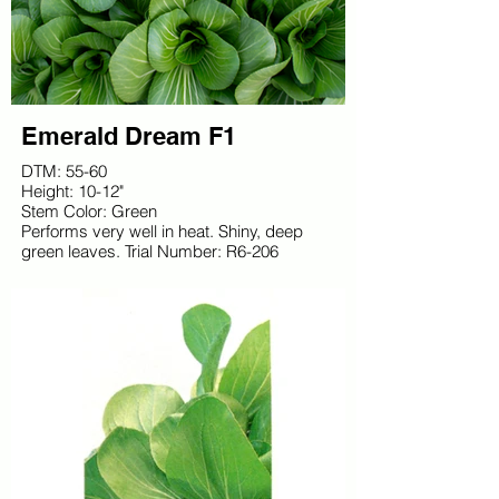
Emerald Dream F1
DTM: 55-60
Height: 10-12"
Stem Color: Green
Performs very well in heat. Shiny, deep
green leaves. Trial Number: R6-206