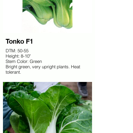
Tonko F1
DTM: 50-55
Height: 8-10"
Stem Color: Green
Bright green, very upright plants. Heat
tolerant.