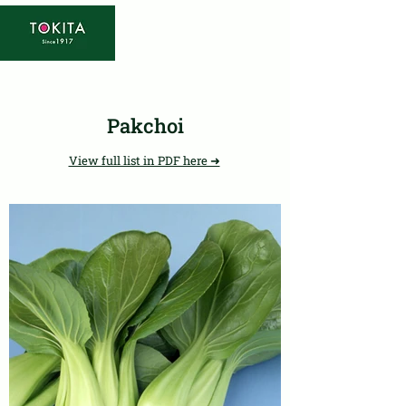
Pakchoi
View full list in PDF here ➜