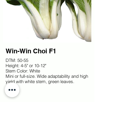
Win-Win Choi F1
DTM: 50-55
Height: 4-5" or 10-12"
Stem Color: White
Mini or full-size. Wide adaptability and high
yield with white stem, green leaves.
© TOKITA SEED AMERICA
2026