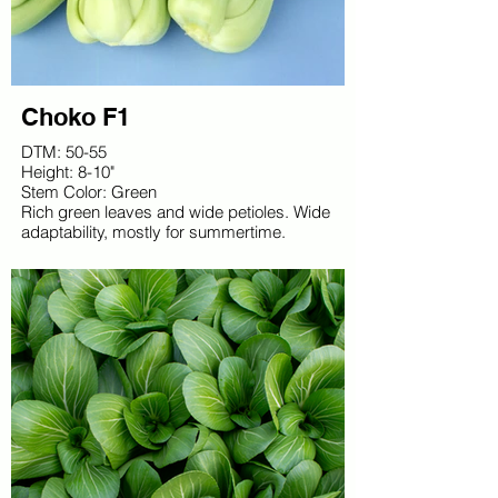
Choko F1
DTM: 50-55
Height: 8-10"
Stem Color: Green
Rich green leaves and wide petioles. Wide
adaptability, mostly for summertime.
Vigorous and uniform.