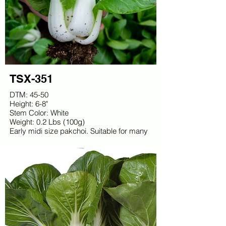
TSX-351
DTM: 45-50
Height: 6-8"
Stem Color: White
Weight: 0.2 Lbs (100g)
Early midi size pakchoi. Suitable for many
slots. Bright white stems, excellent density.