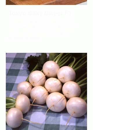
Tokyo Silky Sweet F1
Silky delicate texture and amazingly
sweet taste. Resistant to White Rust.
Roots are sold as 'Sweet Kabu' in
produce markets.