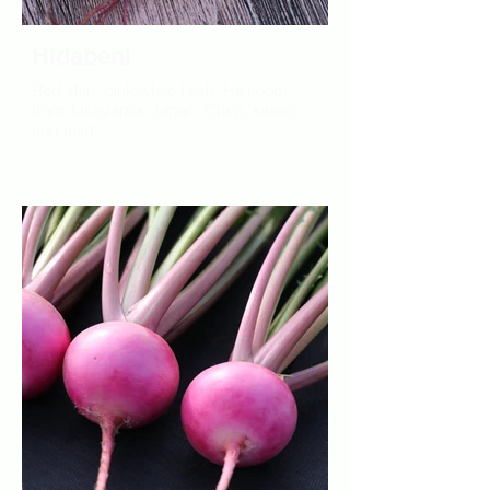
Hidabeni
Red skin, pink/white flesh. Heirloom
from Takayama, Japan. Crisp, sweet
and mild.