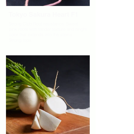
Tokyo Sakura Heart F1
Strong Club Root resistance. Sweet
pink roots with tender texture and bright
color that extends into the stems.
Strong tops.