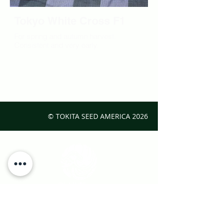
Tokyo White Cross F1
For spring and autumn harvest.
Consistent and very early.
© TOKITA SEED AMERICA
2026
Interested in Japanese vegetables?