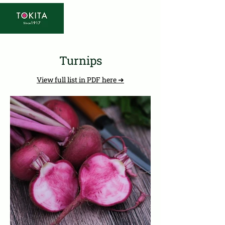
Turnips
View full list in PDF here ➜