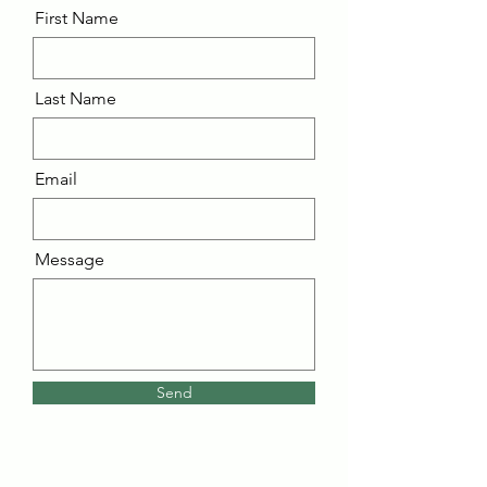
First Name
Last Name
Email
Message
Send