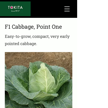
F1 Cabbage, Point One
Easy-to-grow, compact, very early
pointed cabbage.