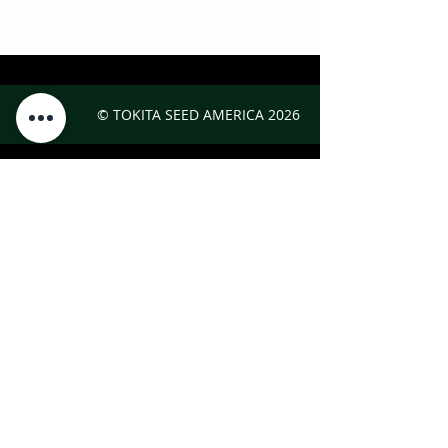
© TOKITA SEED AMERICA
2026
Interested in Japanese vegetables?
For seeds, recipes, and growing information,
visit the
Oishii Nippon Project.
CONTACT
Tokita Seed America, Inc.
2300 Technology Parkway, Suite 2