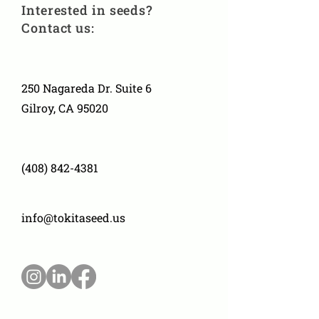
Interested in seeds?
Contact us:
250 Nagareda Dr. Suite 6
Gilroy, CA 95020
(408) 842-4381
info@tokitaseed.us