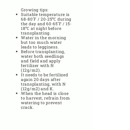
Growing tips:
Suitable temperature is
68-80˚F / 20-25℃ during
the day and 60-65˚F / 15-
18℃ at night before
transplanting.
Water in the morning
but too much water
leads to legginess.
Before transplanting,
water both seedlings
and field and apply
fertilizer with N
(12g/m2).
It needs to be fertilized
again 20 days after
transplanting, with N
(12g/m2) and K.
When the head is close
to harvest, refrain from
watering to prevent
crack.