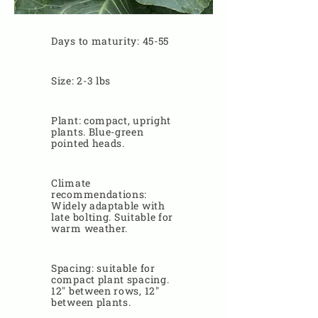
Days to maturity: 45-55
Size: 2-3 lbs
Plant: compact, upright
plants. Blue-green
pointed heads.
Climate
recommendations:
Widely adaptable with
late bolting. Suitable for
warm weather.
Spacing: suitable for
compact plant spacing.
12" between rows, 12"
between plants.